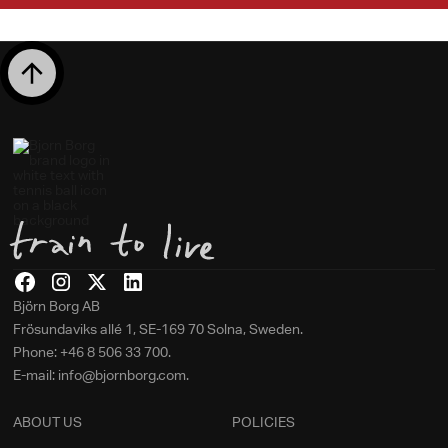
Björn Borg AB
Frösundaviks allé 1, SE-169 70 Solna, Sweden.
Phone: +46 8 506 33 700.
E-mail: info@bjornborg.com.
ABOUT US
POLICIES