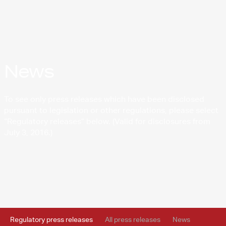
News
To see only press releases which have been disclosed
pursuant to legislation or other regulations, please select
“Regulatory releases” below. (Valid for disclosures from
July 3, 2016.)
Regulatory press releases
All press releases
News