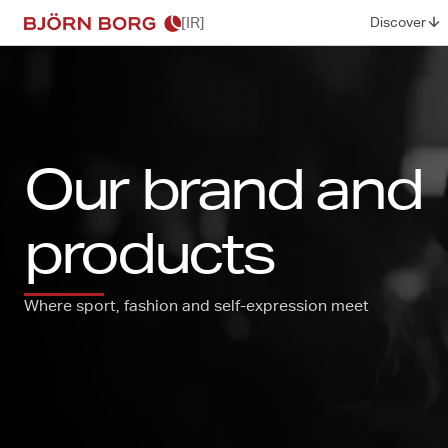
[IR]
Discover
Our brand and
products
Where sport, fashion and self-expression meet