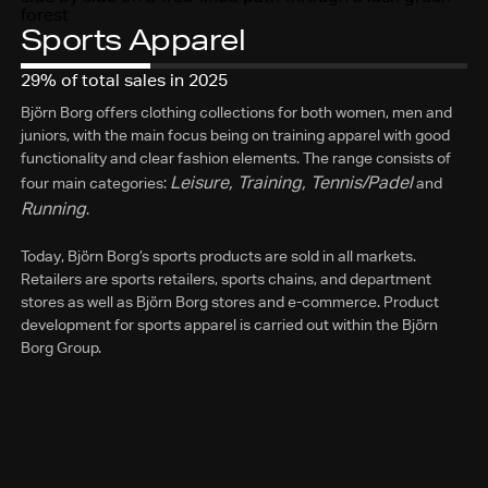
Sports Apparel
29% of total sales in 2025
Björn Borg offers clothing collections for both women, men and
juniors, with the main focus being on training apparel with good
functionality and clear fashion elements. The range consists of
Leisure, Training, Tennis/Padel
four main categories:
and
Running
.
Today, Björn Borg’s sports products are sold in all markets.
Retailers are sports retailers, sports chains, and department
stores as well as Björn Borg stores and e-commerce. Product
development for sports apparel is carried out within the Björn
Borg Group.