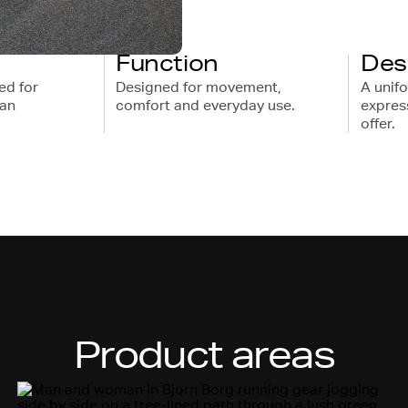
Function
Des
ed for
Designed for movement,
A unif
ban
comfort and everyday use.
express
offer.
Product areas