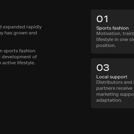
01
nd expanded rapidly
Sports fashion
any has grown and
Motivation, train
lifestyle in one c
position.
in sports fashion
nd development of
active lifestyle.
03
Local support
Distributors and 
partners receive 
marketing suppor
adaptation.