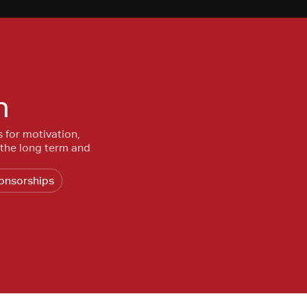
n
s for motivation,
 the long term and
onsorships