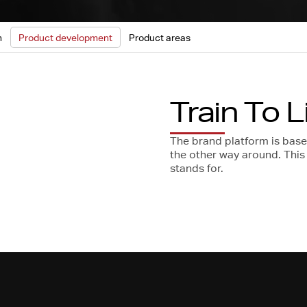
n
Product development
Product areas
Train To L
The brand platform is based 
the other way around. Thi
stands for.