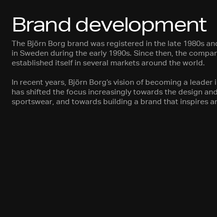
Brand development
The Björn Borg brand was registered in the late 1980s a
in Sweden during the early 1990s. Since then, the comp
established itself in several markets around the world.
In recent years, Björn Borg’s vision of becoming a leader 
has shifted the focus increasingly towards the design a
sportswear, and towards building a brand that inspires an 