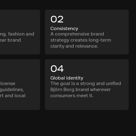
02
Consistency
ing, fashion and
A comprehensive brand
lear brand
strategy creates long-term
clarity and relevance.
04
Global identity
license
The goal is a strong and unified
guidelines,
Björn Borg brand wherever
t and local
consumers meet it.