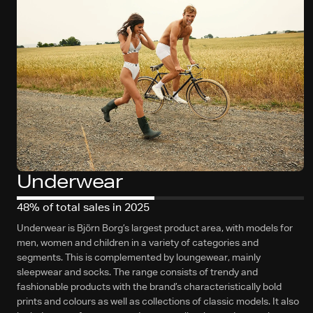
Underwear
48% of total sales in 2025
Underwear is Björn Borg’s largest product area, with models for
men, women and children in a variety of categories and
segments. This is complemented by loungewear, mainly
sleepwear and socks. The range consists of trendy and
fashionable products with the brand’s characteristically bold
prints and colours as well as collections of classic models. It also