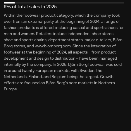
9% of total sales in 2025
Within the footwear product category, which the company took
over from an external party at the beginning of 2024, a range of
fashion products is offered, including casual and sports shoes for
men and women. Retailers include independent shoe stores,
shoe and sports chains, department stores, major e-tailers, Björn
Borg stores, and www.bjornborg.com. Since the integration of
footwear at the beginning of 2024, all aspects – from product
development and design to distribution – have been managed
internally by the company. In 2025, Björn Borg footwear was sold
in around twenty European markets, with Sweden, the
Netherlands, Finland, and Belgium being the largest. Growth
efforts are focused on Björn Borg’s core markets in Northern
Europe.