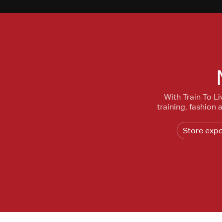
With Train To Li
training, fashion
Store exp