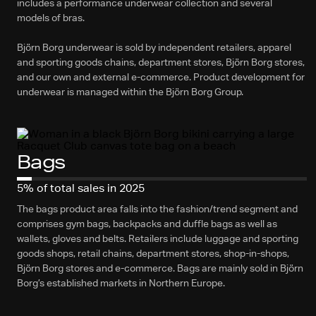
includes a performance underwear collection and several
models of bras.
Björn Borg underwear is sold by independent retailers, apparel
and sporting goods chains, department stores, Björn Borg stores,
and our own and external e-commerce. Product development for
underwear is managed within the Björn Borg Group.
Bags
5% of total sales in 2025
The bags product area falls into the fashion/trend segment and
comprises gym bags, backpacks and duffle bags as well as
wallets, gloves and belts. Retailers include luggage and sporting
goods shops, retail chains, department stores, shop-in-shops,
Björn Borg stores and e-commerce. Bags are mainly sold in Björn
Borg’s established markets in Northern Europe.