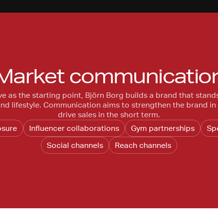
Market communicatio
ve as the starting point, Björn Borg builds a brand that stand
 and lifestyle. Communication aims to strengthen the brand in
drive sales in the short term.
osure
Influencer collaborations
Gym partnerships
Sp
Social channels
Reach channels