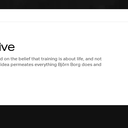
ive
on the belief that training is about life, and not
s idea permeates everything Björn Borg does and