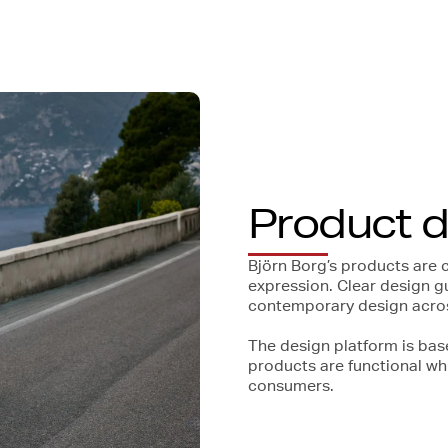
Product 
Björn Borg’s products are 
expression. Clear design g
contemporary design across
The design platform is bas
products are functional wh
consumers.