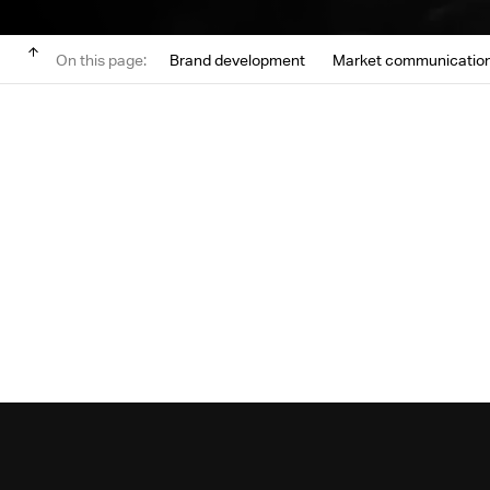
On this page:
Brand development
Market communicatio