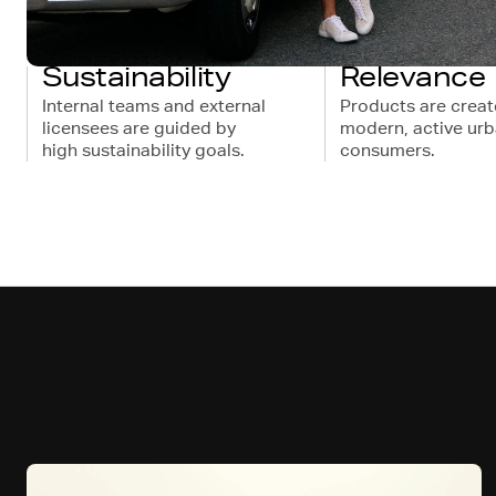
Sustainability
Relevance
Internal teams and external
Products are creat
licensees are guided by
modern, active ur
high sustainability goals.
consumers.