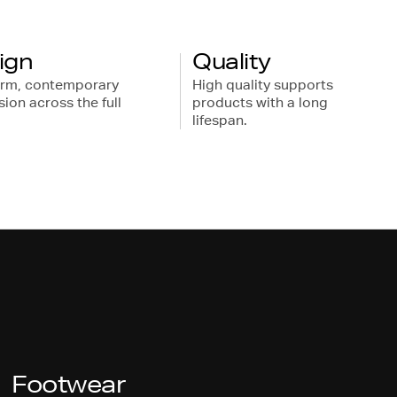
ign
Quality
orm, contemporary
High quality supports
ion across the full
products with a long
lifespan.
Footwear