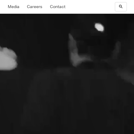
y
Media
Careers
Contact