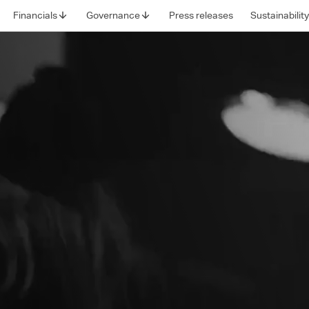
Financials
Governance
Press releases
Sustainabilit