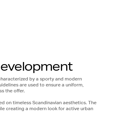
development
characterized by a sporty and modern
uidelines are used to ensure a uniform,
 the offer.
ed on timeless Scandinavian aesthetics. The
ile creating a modern look for active urban