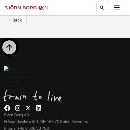
[IR]
Back
Björn Borg AB
Frösundaviks allé 1, SE-169 70 Solna, Sweden.
Phone: +46 8 506 33 700.