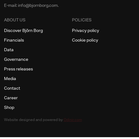
E-mail: info@bjornborg.com.
ABOUT US
POLICIES
Discover Björn Borg
Privacy policy
Financials
Cookie policy
Data
Governance
Press releases
Media
Contact
Career
Shop
Website designed and powered by
Odinir.com